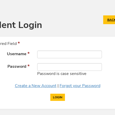
BACK
ent Login
red Field
Username
Password
Password is case sensitive
Create a New Account
|
Forgot your Password